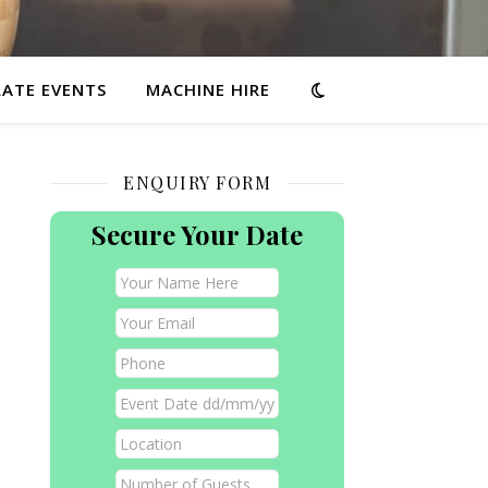
ATE EVENTS
MACHINE HIRE
ENQUIRY FORM
Secure Your Date