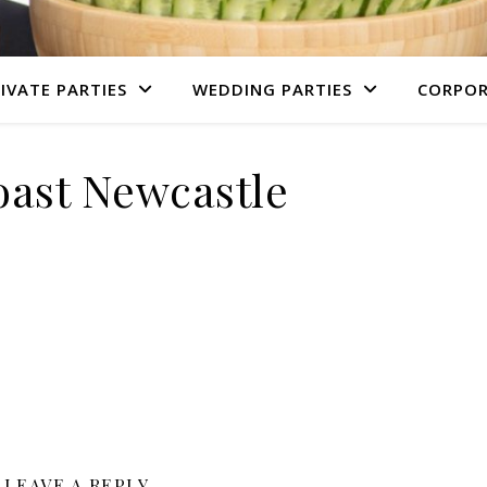
IVATE PARTIES
WEDDING PARTIES
CORPOR
ast Newcastle
LEAVE A REPLY