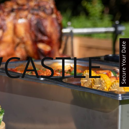
Secure Your Date
CASTLE