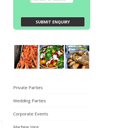
Private Parties
Wedding Parties
Corporate Events
Machine Hire