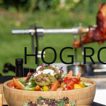
HOG R