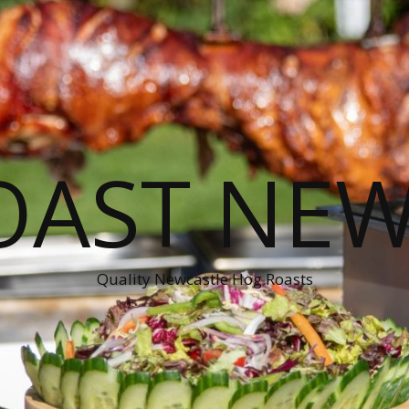
OAST NEW
Quality Newcastle Hog Roasts