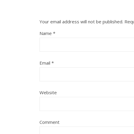
Your email address will not be published.
Requ
Name
*
Email
*
Website
Comment