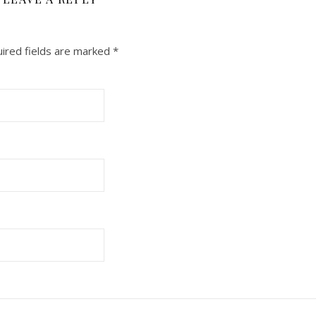
ired fields are marked
*