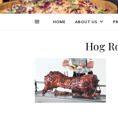
HOME
ABOUT US
PR
Hog Ro